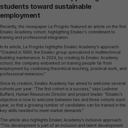
students toward sustainable
employment
Recently, the newspaper Le Progrès featured an article on the first
Emalec Academy cohort, highlighting Emalec’s commitment to
training and professional integration.
In its article, Le Progrès highlights Emalec Academy’s approach:
“Created in 1999, the Emalec group specialized in multitechnical
building maintenance. In 2024, by creating its Emalec Academy
school, the company embarked on training people far from
employment by combining theoretical teaching, practical work, and
professional immersion.”
Since its creation, Emalec Academy has aimed to welcome several
cohorts per year: “The first cohort is a success,” says Ludivine
Buffard, Human Resources Director and project leader. “Emalec’s
objective is now to welcome between two and three cohorts each
year, so that a growing number of candidates can be trained in the
key skills needed to meet market demands.”
The article also highlights Emalec Academy’s inclusive approach:
“This development is part of an inclusion and talent development