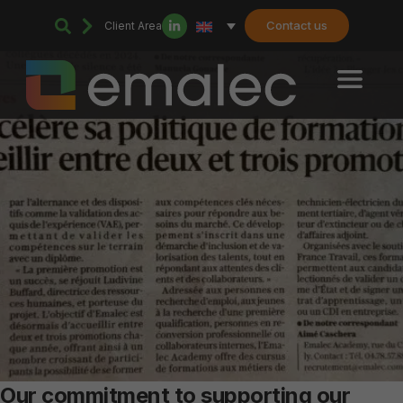
Contact us
Client Area
Our commitment to supporting our