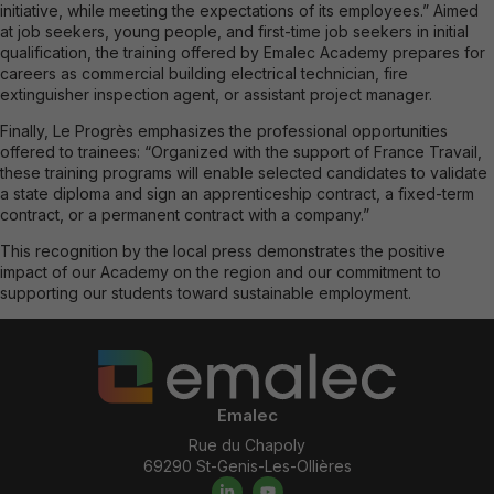
initiative, while meeting the expectations of its employees.” Aimed
at job seekers, young people, and first-time job seekers in initial
qualification, the training offered by Emalec Academy prepares for
careers as commercial building electrical technician, fire
extinguisher inspection agent, or assistant project manager.
Finally, Le Progrès emphasizes the professional opportunities
offered to trainees: “Organized with the support of France Travail,
these training programs will enable selected candidates to validate
a state diploma and sign an apprenticeship contract, a fixed-term
contract, or a permanent contract with a company.”
This recognition by the local press demonstrates the positive
impact of our Academy on the region and our commitment to
supporting our students toward sustainable employment.
Emalec
Rue du Chapoly
69290 St-Genis-Les-Ollières