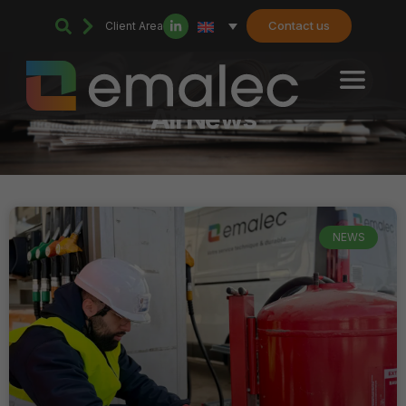
Contact us
Client Area
All News
NEWS