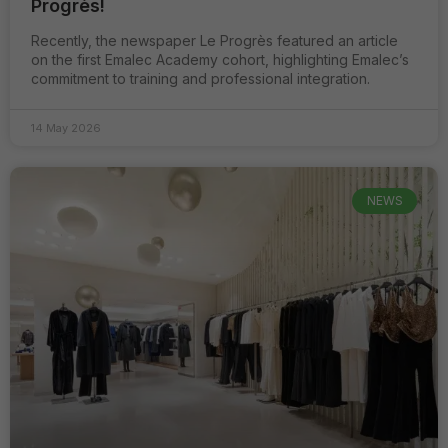
Progrès!
Recently, the newspaper Le Progrès featured an article
on the first Emalec Academy cohort, highlighting Emalec’s
commitment to training and professional integration.
Strictement
nécessaires
14 May 2026
Ces cookies
ne sont pas
optionnels. Ils
sont
NEWS
nécessaires au
bon
fonctionnement
du site.
Analytiques /
de
performance
Ils nous
permettent
d'optimiser
les
fonctionnalités