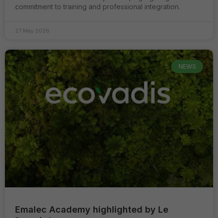
commitment to training and professional integration.
27 May 2026
NEWS
Emalec Academy highlighted by Le