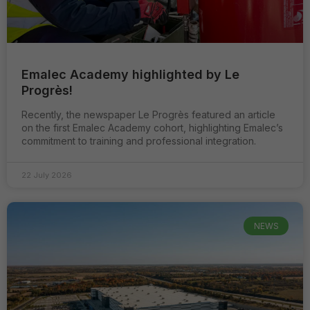
Emalec Academy highlighted by Le
Progrès!
Recently, the newspaper Le Progrès featured an article
on the first Emalec Academy cohort, highlighting Emalec’s
commitment to training and professional integration.
22 July 2026
NEWS