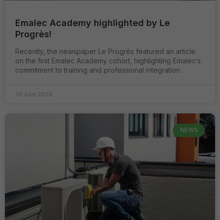
et la structure
du site, en
Emalec Academy highlighted by Le
fonction de
Progrès!
son utilisation.
Recently, the newspaper Le Progrès featured an article
on the first Emalec Academy cohort, highlighting Emalec’s
Experience
commitment to training and professional integration.
Ils ont pour
but de faire
fonctionner le
30 April 2026
site le mieux
possible
pendant votre
visite. Si vous
NEWS
refusez ces
cookies,
certaines
fonctionnalités
disparaitront
du site.
Marketing
En partageant