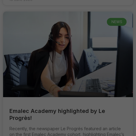
NEWS
Emalec Academy highlighted by Le
Progrès!
Recently, the newspaper Le Progrès featured an article
on the first Emalec Academy cohort, highlighting Emalec’s