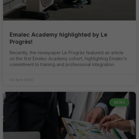
vos intérêts et
votre
comportement
lors de votre
visite du site,
vous
augmentez vos
Emalec Academy highlighted by Le
chances de
Progrès!
visualiser du
contenu et des
Recently, the newspaper Le Progrès featured an article
offres
on the first Emalec Academy cohort, highlighting Emalec’s
personnalisées.
commitment to training and professional integration.
20 April 2026
NEWS