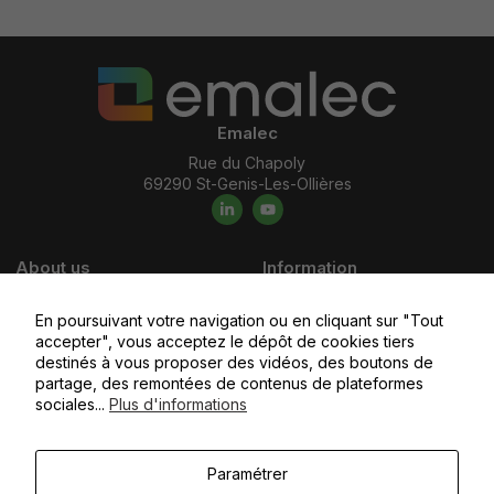
Emalec
Rue du Chapoly
69290 St-Genis-Les-Ollières
About us
Information
Who we are ?
Careers
En poursuivant votre navigation ou en cliquant sur "Tout
Our commitments
Emalec Academy
accepter", vous acceptez le dépôt de cookies tiers
Our values
Apply today
destinés à vous proposer des vidéos, des boutons de
partage, des remontées de contenus de plateformes
Our business areas
sociales...
Plus d'informations
Our subsidiaries
Paramétrer
You would like to
Access the