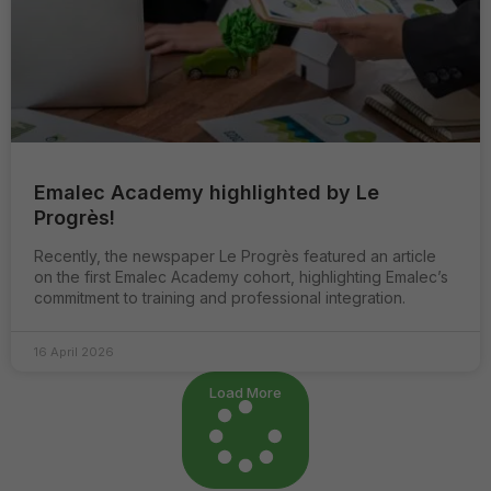
Emalec Academy highlighted by Le
Progrès!
Recently, the newspaper Le Progrès featured an article
on the first Emalec Academy cohort, highlighting Emalec’s
commitment to training and professional integration.
16 April 2026
Load More