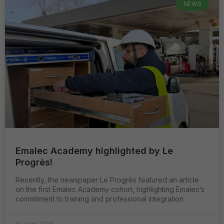
NEWS
Emalec Academy highlighted by Le
Progrès!
Recently, the newspaper Le Progrès featured an article
on the first Emalec Academy cohort, highlighting Emalec’s
commitment to training and professional integration.
10 June 2026