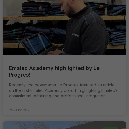
Emalec Academy highlighted by Le
Progrès!
Recently, the newspaper Le Progrès featured an article
on the first Emalec Academy cohort, highlighting Emalec’s
commitment to training and professional integration.
29 June 2026