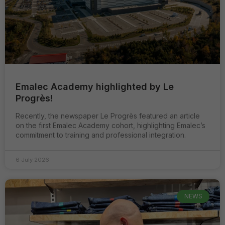
Emalec Academy highlighted by Le
Progrès!
Recently, the newspaper Le Progrès featured an article
on the first Emalec Academy cohort, highlighting Emalec’s
commitment to training and professional integration.
6 July 2026
NEWS