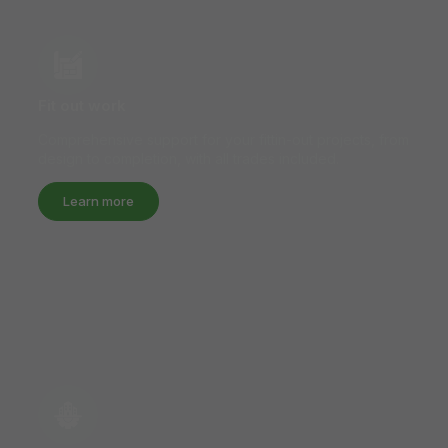
Fit out work
Comprehensive support for your fittin-out projects, from
design to completion, with all trades included.
Learn more