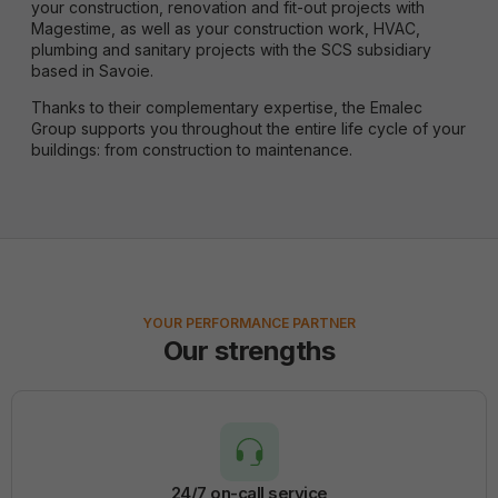
your construction, renovation and fit-out projects with
Magestime, as well as your construction work, HVAC,
plumbing and sanitary projects with the SCS subsidiary
based in Savoie.
Thanks to their complementary expertise, the Emalec
Group supports you throughout the entire life cycle of your
buildings: from construction to maintenance.
YOUR PERFORMANCE PARTNER
Our strengths
24/7 on-call service