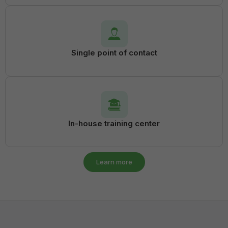
Single point of contact
In-house training center
Learn more