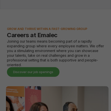
GROW AND THRIVE WITHIN A FAST-GROWING GROUP
Careers at Emalec
Joining our teams means becoming part of a rapidly
expanding group where every employee matters. We offer
you a stimulating environment where you can showcase
your talents, take on real challenges and grow in a
professional setting that is both supportive and people-
oriented.
Discover our job openings