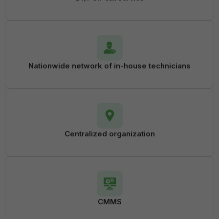
Nationwide network of in-house technicians
Centralized organization
CMMS