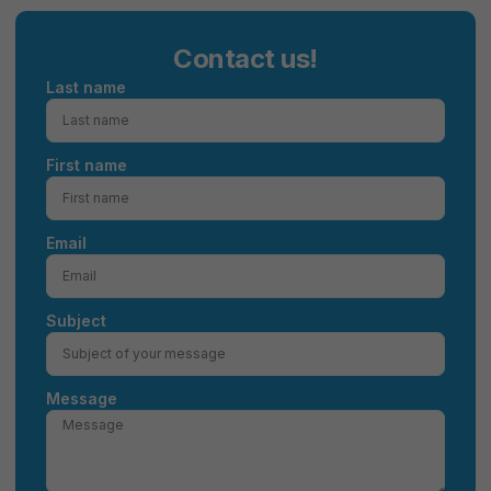
Contact us!
Last name
First name
Email
Subject
Message