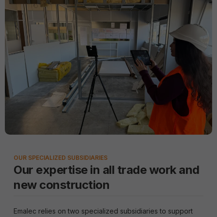
OUR SPECIALIZED SUBSIDIARIES
Our expertise in all trade work and
new construction
Emalec relies on two specialized subsidiaries to support