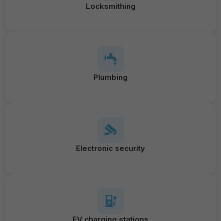
Locksmithing
Plumbing
Electronic security
EV charging stations