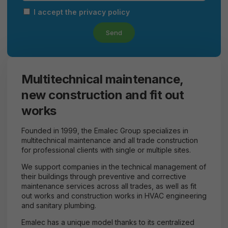
I accept the privacy policy
Send
Multitechnical maintenance,
new construction and fit out
works
Founded in 1999, the Emalec Group specializes in
multitechnical maintenance and all trade construction
for professional clients with single or multiple sites.
We support companies in the technical management of
their buildings through preventive and corrective
maintenance services across all trades, as well as fit
out works and construction works in HVAC engineering
and sanitary plumbing.
Emalec has a unique model thanks to its centralized