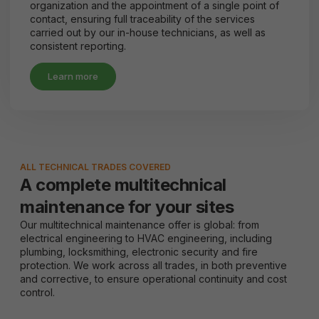
organization and the appointment of a single point of
contact, ensuring full traceability of the services
carried out by our in-house technicians, as well as
consistent reporting.
Learn more
ALL TECHNICAL TRADES COVERED
A complete multitechnical
maintenance for your sites
Our multitechnical maintenance offer is global: from
electrical engineering to HVAC engineering, including
plumbing, locksmithing, electronic security and fire
protection. We work across all trades, in both preventive
and corrective, to ensure operational continuity and cost
control.