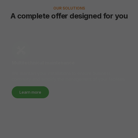
OUR SOLUTIONS
A complete offer designed for you
Multitechnical maintenance
We maintain your installations to ensure business
continuity and simplify the management of your facilities.
Learn more