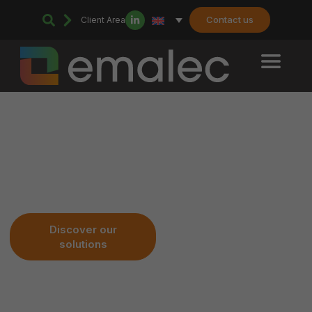
Contact us
Client Area
Your Technical & Sustainable
Service
Discover our
Join us
solutions