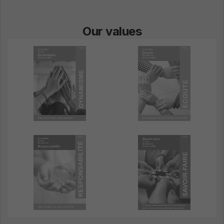
Our values