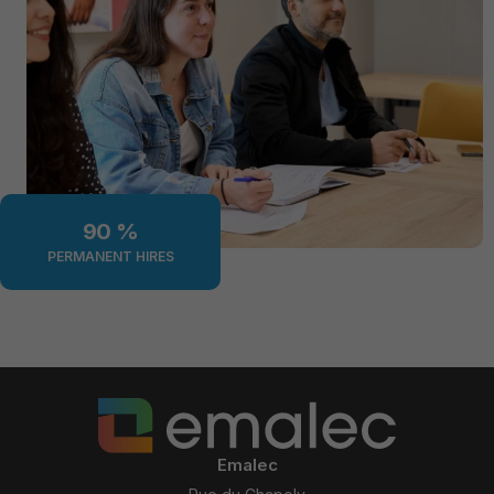
90
 %
PERMANENT HIRES
Emalec