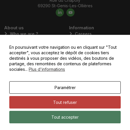
Rue du Chapoly
69290 St-Genis-Les-Ollières
About us
Information
Who we are ?
Careers
Our commitments
Emalec Academy
En poursuivant votre navigation ou en cliquant sur "Tout
Our values
Apply today
accepter", vous acceptez le dépôt de cookies tiers
Our business areas
destinés à vous proposer des vidéos, des boutons de
partage, des remontées de contenus de plateformes
Our subsidiaries
sociales...
Plus d'informations
You would like to
Access the
Paramétrer
contact us
client portal
Tout refuser
Copyright © Emalec, All rights reserved - Noiise
Terms of Use
Tout accepter