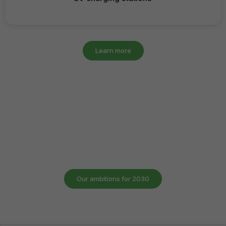
Learn more
Emalec 2030
Driven by steady growth for more than 25 years, Emalec is
now setting a new course: to become the European leader
in integrated technical services for multisite companies.
Our ambitions for 2030