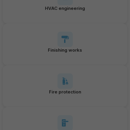
HVAC engineering
Finishing works
Fire protection